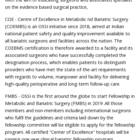
on the evidence based surgical practice,
COE - Centre of Excellence in Metabolic nd Bariatric Surgery
(COEMBS) is an OSSI initiative since 2018, aimed at Indian
national patient safety and quality improvement available to
all bariatric surgeons and facilities across the nation. The
COEBMS certification is therefore awarded to a facility and its
associated surgeons who have successfully completed the
designation process, which enables patients to distinguish
providers who have met the state-of-the-art requirements
with regards to volume, manpower and facility for delivering
high-quality perioperative and long-term follow-up care.
FMBS - OSSI is the first around the globe to start Fellowship in
Metabolic and Bariatric Surgery (FMBS) in 2019 .All those
members and non-members including international surgeons
who fulfil the guidelines and criteria laid down by the
fellowship committee will be eligible to apply for the fellowship
program. All certified "Center of Excellence" hospitals will be
running one year clinical bariatric fellowship program