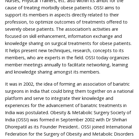
Nurses, Physical Trainers, etc. also within its ambit for the
cause of treating morbidly obese patients. OSSI aims to
support its members in aspects directly related to their
profession, to optimize outcomes of treatments offered to
severely obese patients. The association’s activities are
focused on skill enhancement, information exchange and
knowledge sharing on surgical treatments for obese patients.
It helps present new techniques, research, concepts to its
members, who are experts in the field. OSSI today organizes
member meetings annually to facilitate networking, learning
and knowledge sharing amongst its members.
It was in 2002, the idea of forming an association of bariatric
surgeons in India that could bring them together on a national
platform and serve to integrate their knowledge and
experiences for the advancement of bariatric treatments in
India was postulated. Obesity & Metabolic Surgery Society of
India (OSSI) was formed in September 2002 with Dr Shrihari
Dhorepatil as its Founder President.. OSSI joined International
Federation for the Surgery of Obesity and Metabolic Disorders