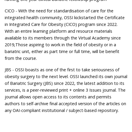
CICO - With the need for standardisation of care for the
integrated health community, OSSI kickstarted the Certificate
in Integrated Care for Obesity (CICO) program since 2022.
With an entire learning platform and resource materials
available to its members through the Virtual Academy since
2019,Those aspiring to work in the field of obesity or in a
bariatric unit, either as part time or full time, will be benefit
from the course.
JBS - OSSI boasts as one of the first to take seriousness of
obesity surgery to the next level. OSSI launched its own journal
of Bariatric Surgery (JBS) since 2022, the latest addition to its
services, is a peer-reviewed print + online 3 Issues journal. The
journal allows open access to its contents and permits
authors to self-archive final accepted version of the articles on
any OAI-compliant institutional / subject-based repository.