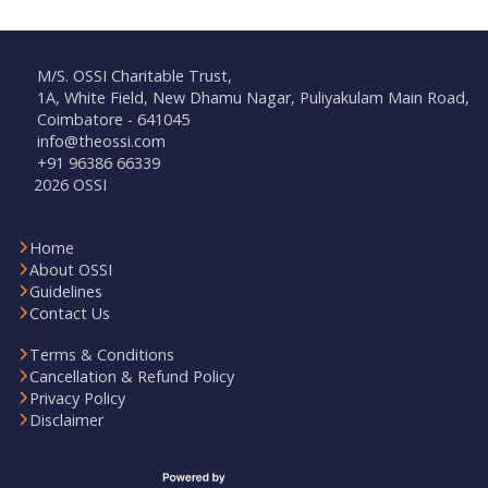
M/S. OSSI Charitable Trust,
1A, White Field, New Dhamu Nagar, Puliyakulam Main Road,
Coimbatore - 641045
info@theossi.com
+91 96386 66339
2026 OSSI
Home
About OSSI
Guidelines
Contact Us
Terms & Conditions
Cancellation & Refund Policy
Privacy Policy
Disclaimer