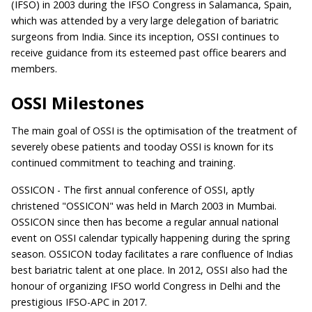
(IFSO) in 2003 during the IFSO Congress in Salamanca, Spain,
which was attended by a very large delegation of bariatric
surgeons from India. Since its inception, OSSI continues to
receive guidance from its esteemed past office bearers and
members.
OSSI Milestones
The main goal of OSSI is the optimisation of the treatment of
severely obese patients and tooday OSSI is known for its
continued commitment to teaching and training.
OSSICON - The first annual conference of OSSI, aptly
christened "OSSICON" was held in March 2003 in Mumbai.
OSSICON since then has become a regular annual national
event on OSSI calendar typically happening during the spring
season. OSSICON today facilitates a rare confluence of Indias
best bariatric talent at one place. In 2012, OSSI also had the
honour of organizing IFSO world Congress in Delhi and the
prestigious IFSO-APC in 2017.