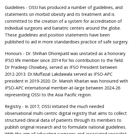
Guidelines - OSSI has produced a number of guidelines, and
statements on morbid obesity and its treatment and is
committed to the creation of a system for accreditation of
individual surgeons and bariatric centers around the globe.
These guidelines and position statements have been
published to aid in more standardises practice of safe surgery.
Honours - Dr. Shrihari Dhorepatil was unstated as a honorary
IFSO life member since 2014 for his contribution to the field.
Dr Pradeep Chowbey, served as IFSO President between
2012-2013. Dr.Muffazal Lakdawala served as IFSO-APC
president in 2019-2020. Dr. Manish Khaitan was honoured with
IFSO-APC international member-at-large between 2024-26
representing OSSI to the Asia Pacific region.
Registry - In 2017, OSSI initiated the much needed
observational multi-centric digital registry that aims to collect
structured clinical data of patients through its members to
publish original research and to formulate national guidelines.
With the aim of educating surgeons and associated specialist