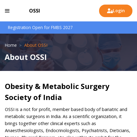
OSSI
Login

Registration Open for FMBS 2027
Home
About OSSI
>
About OSSI
Obesity & Metabolic Surgery
Society of India
OSSI is a not for profit, member based body of bariatric and
metabolic surgeons in India. As a scientific organization, it
brings together other clinical experts such as
Anaesthesiologists, Endocrinologists, Psychiatrists, Dieticians,